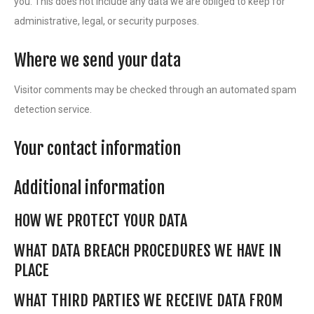
you. This does not include any data we are obliged to keep for
administrative, legal, or security purposes.
Where we send your data
Visitor comments may be checked through an automated spam
detection service.
Your contact information
Additional information
HOW WE PROTECT YOUR DATA
WHAT DATA BREACH PROCEDURES WE HAVE IN
PLACE
WHAT THIRD PARTIES WE RECEIVE DATA FROM