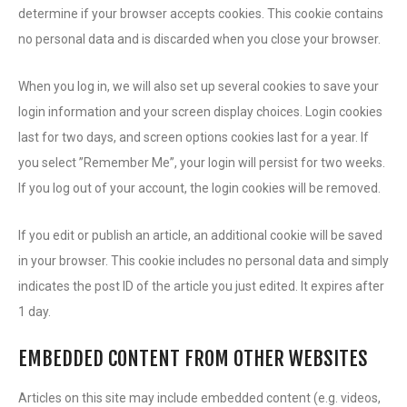
determine if your browser accepts cookies. This cookie contains
no personal data and is discarded when you close your browser.
When you log in, we will also set up several cookies to save your
login information and your screen display choices. Login cookies
last for two days, and screen options cookies last for a year. If
you select ”Remember Me”, your login will persist for two weeks.
If you log out of your account, the login cookies will be removed.
If you edit or publish an article, an additional cookie will be saved
in your browser. This cookie includes no personal data and simply
indicates the post ID of the article you just edited. It expires after
1 day.
EMBEDDED CONTENT FROM OTHER WEBSITES
Articles on this site may include embedded content (e.g. videos,