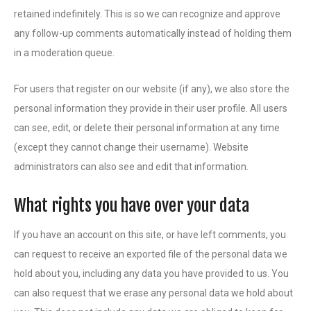
retained indefinitely. This is so we can recognize and approve
any follow-up comments automatically instead of holding them
in a moderation queue.
For users that register on our website (if any), we also store the
personal information they provide in their user profile. All users
can see, edit, or delete their personal information at any time
(except they cannot change their username). Website
administrators can also see and edit that information.
What rights you have over your data
If you have an account on this site, or have left comments, you
can request to receive an exported file of the personal data we
hold about you, including any data you have provided to us. You
can also request that we erase any personal data we hold about