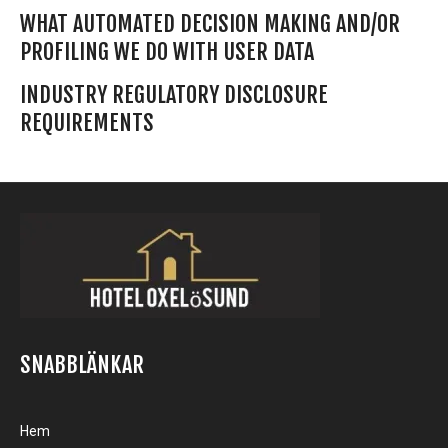
WHAT AUTOMATED DECISION MAKING AND/OR
PROFILING WE DO WITH USER DATA
INDUSTRY REGULATORY DISCLOSURE
REQUIREMENTS
SNABBLÄNKAR
Hem