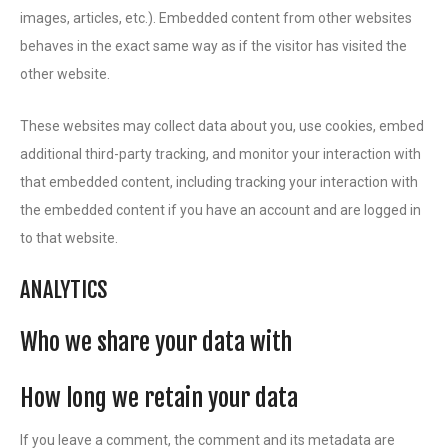
images, articles, etc.). Embedded content from other websites
behaves in the exact same way as if the visitor has visited the
other website.
These websites may collect data about you, use cookies, embed
additional third-party tracking, and monitor your interaction with
that embedded content, including tracking your interaction with
the embedded content if you have an account and are logged in
to that website.
ANALYTICS
Who we share your data with
How long we retain your data
If you leave a comment, the comment and its metadata are