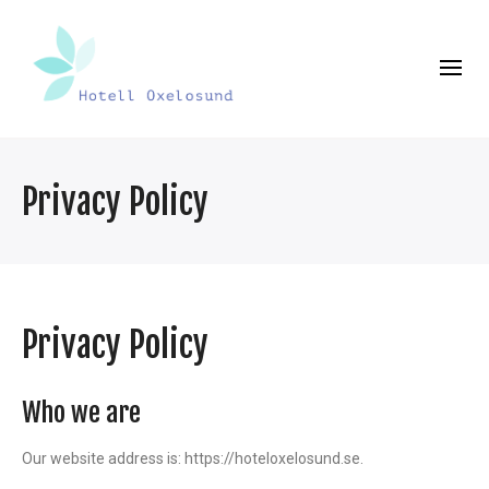
Privacy Policy
Privacy Policy
Who we are
Our website address is: https://hoteloxelosund.se.