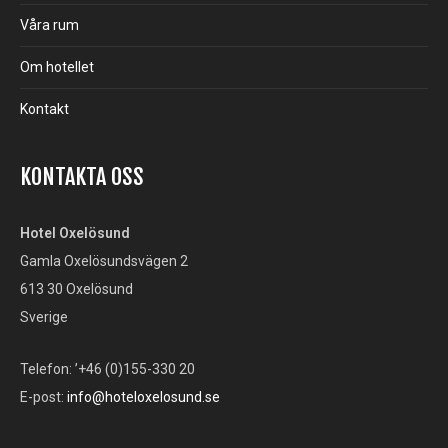
Våra rum
Om hotellet
Kontakt
KONTAKTA OSS
Hotel Oxelösund
Gamla Oxelösundsvägen 2
613 30 Oxelösund
Sverige
Telefon: ’+46 (0)155-330 20
E-post:
info@hoteloxelosund.se