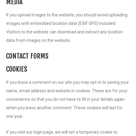
MEDIA
If you upload images to the website, you should avoid uploading
images with embedded location data (EXIF GPS) included.
Visitors to the website can download and extract any location
data from images on the website.
CONTACT FORMS
COOKIES
If you leave a comment on our site you may opt-in to saving your
name, email address and website in cookies. These are for your
convenience so that you do not have to fill in your details again
when you leave another comment. These cookies will last for
one year.
If you visit our login page, we will set a temporary cookie to