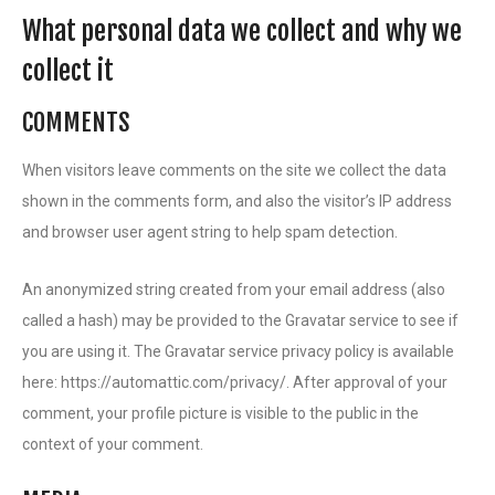
What personal data we collect and why we
collect it
COMMENTS
When visitors leave comments on the site we collect the data
shown in the comments form, and also the visitor’s IP address
and browser user agent string to help spam detection.
An anonymized string created from your email address (also
called a hash) may be provided to the Gravatar service to see if
you are using it. The Gravatar service privacy policy is available
here: https://automattic.com/privacy/. After approval of your
comment, your profile picture is visible to the public in the
context of your comment.