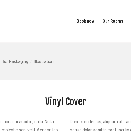
Book now
Our Rooms
ills:
Packaging
Illustration
Vinyl Cover
s non, euismod id, nulla. Nulla
Donec orci lectus, aliquam ut, fau
s, molestie non, velit. Aenean leo
neque dolor, sagittis eget, iaculis