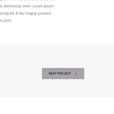
tae, eleifend ac, enim. Lorem ipsum
scing elit. In dui magna, posuere
, justo.
NEXT PROJECT