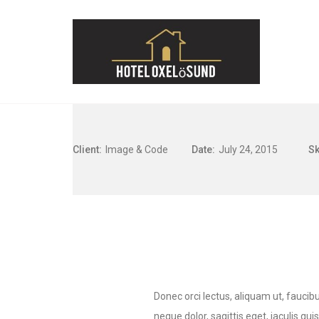
Client:
Image & Code
Date:
July 24, 2015
Sk
Donec orci lectus, aliquam ut, faucibu
neque dolor, sagittis eget, iaculis qui