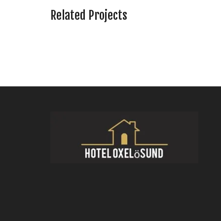
Related Projects