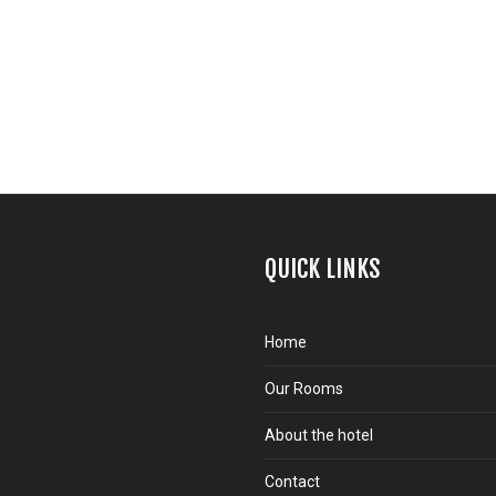
QUICK LINKS
Home
Our Rooms
About the hotel
Contact