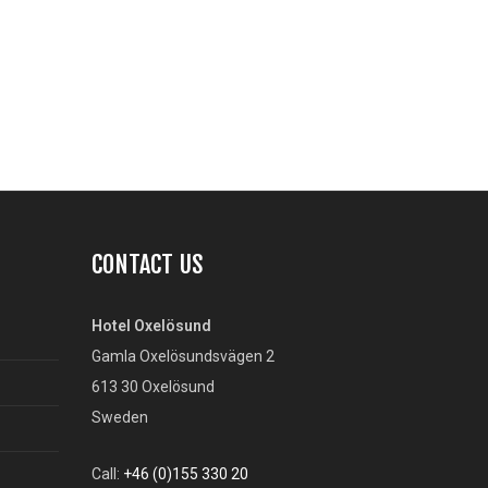
CONTACT US
Hotel Oxelösund
Gamla Oxelösundsvägen 2
613 30 Oxelösund
Sweden
Call:
+46 (0)155 330 20