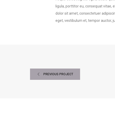
ligula, porttitor eu, consequat vitae,
dolor sit amet, consectetuer adipisci
eget, vestibulum et, tempor auctor, j
PREVIOUS PROJECT