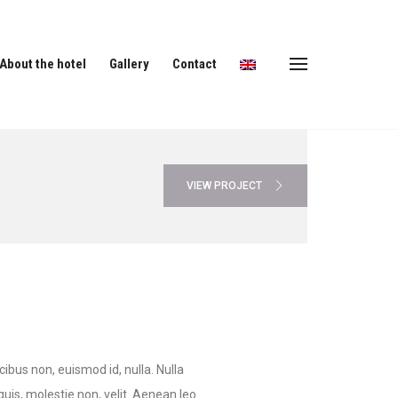
About the hotel
Gallery
Contact
VIEW PROJECT
cibus non, euismod id, nulla. Nulla
 quis, molestie non, velit. Aenean leo