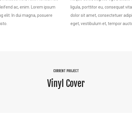
 eleifend ac, enim. Lorem ipsum
ligula, porttitor eu, consequat vi
ng elit. In dui magna, posuere
dolor sit amet, consectetuer adipi
usto.
eget, vestibulum et, tempor auctor
CURRENT PROJECT
Vinyl Cover