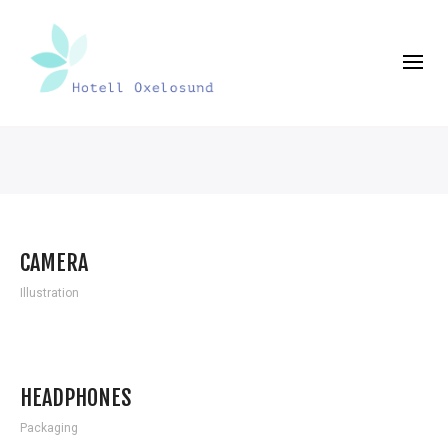
CAMERA
Illustration
HEADPHONES
Packaging