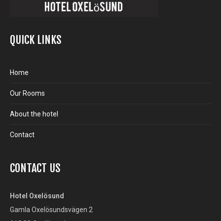
QUICK LINKS
Home
Our Rooms
About the hotel
Contact
CONTACT US
Hotel Oxelösund
Gamla Oxelösundsvägen 2