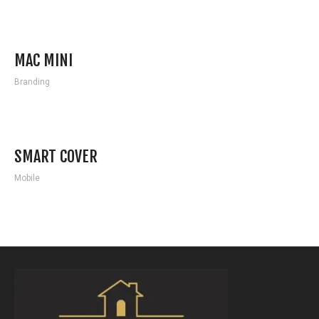
MAC MINI
Branding
SMART COVER
Mobile