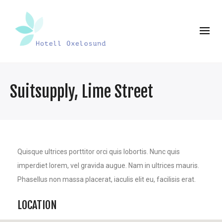
Suitsupply, Lime Street
Quisque ultrices porttitor orci quis lobortis. Nunc quis
imperdiet lorem, vel gravida augue. Nam in ultrices mauris.
Phasellus non massa placerat, iaculis elit eu, facilisis erat.
LOCATION