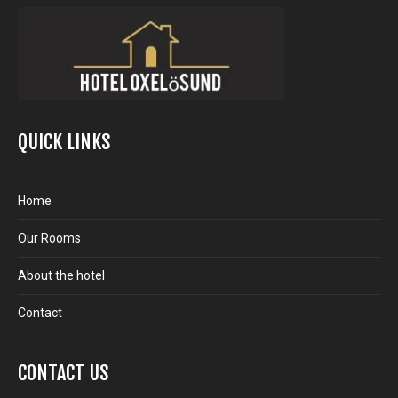
QUICK LINKS
Home
Our Rooms
About the hotel
Contact
CONTACT US